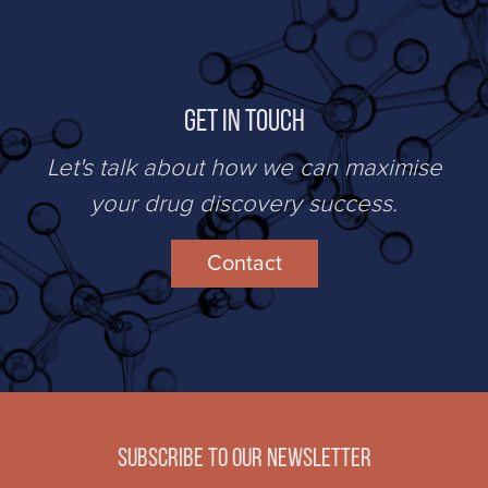
Get in Touch
Let's talk about how we can maximise
your drug discovery success.
Contact
Subscribe to our newsletter