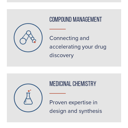
Compound Management
Connecting and
accelerating your drug
discovery
Medicinal Chemistry
Proven expertise in
design and synthesis