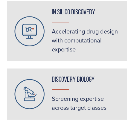
In Silico Discovery
Accelerating drug design
with computational
expertise
Discovery Biology
Screening expertise
across target classes