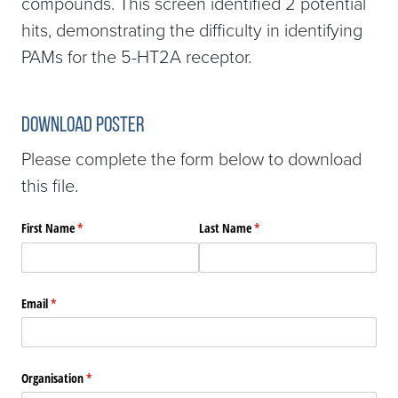
compounds. This screen identified 2 potential
hits, demonstrating the difficulty in identifying
PAMs for the 5-HT2A receptor.
Download Poster
Please complete the form below to download
this file.
First Name
(required)
*
Last Name
(required)
*
Email
(required)
*
Organisation
(required)
*