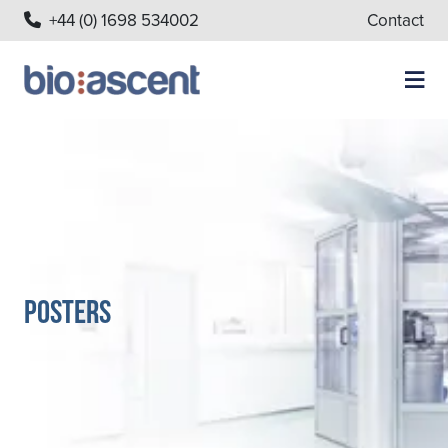
+44 (0) 1698 534002
Contact
Posters