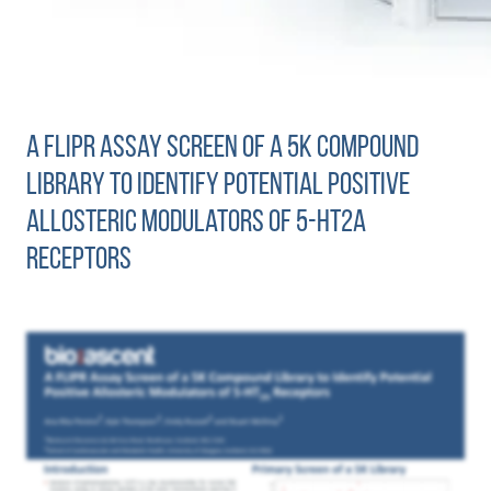
A FLIPR Assay Screen of a 5K Compound
Library to Identify Potential Positive
Allosteric Modulators of 5-HT2A
Receptors