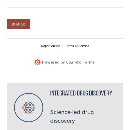
Download
Report Abuse
Terms of Service
Powered by Cognito Forms.
Integrated Drug Discovery
Science-led drug
discovery