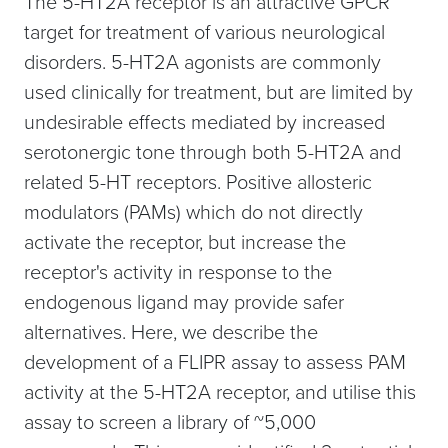
The 5-HT2A receptor is an attractive GPCR
target for treatment of various neurological
disorders. 5-HT2A agonists are commonly
used clinically for treatment, but are limited by
undesirable effects mediated by increased
serotonergic tone through both 5-HT2A and
related 5-HT receptors. Positive allosteric
modulators (PAMs) which do not directly
activate the receptor, but increase the
receptor's activity in response to the
endogenous ligand may provide safer
alternatives. Here, we describe the
development of a FLIPR assay to assess PAM
activity at the 5-HT2A receptor, and utilise this
assay to screen a library of ~5,000