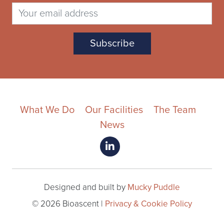
What We Do
Our Facilities
The Team
News
Designed and built by
Mucky Puddle
© 2026 Bioascent |
Privacy & Cookie Policy