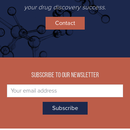
your drug discovery success.
Contact
Subscribe to our newsletter