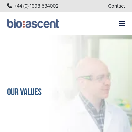
+44 (0) 1698 534002
Contact
Our Values