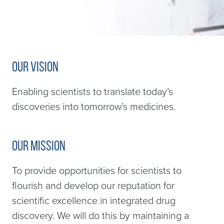
Our Vision
Enabling scientists to translate today’s
discoveries into tomorrow’s medicines.
Our Mission
To provide opportunities for scientists to
flourish and develop our reputation for
scientific excellence in integrated drug
discovery. We will do this by maintaining a