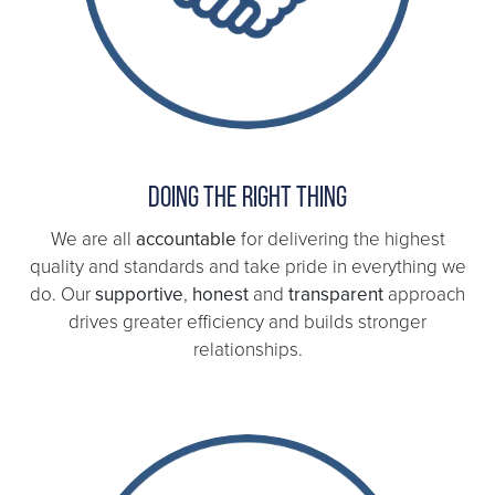
Doing the right thing
We are all
accountable
for delivering the highest
quality and standards and take pride in everything we
do. Our
supportive
,
honest
and
transparent
approach
drives greater efficiency and builds stronger
relationships.