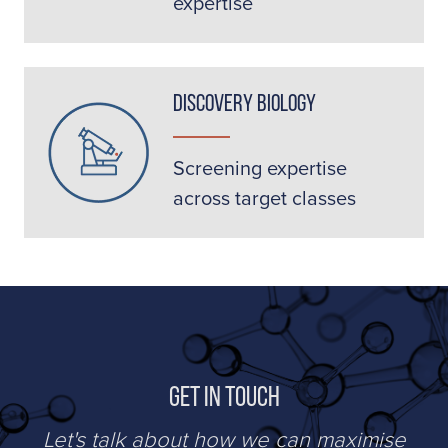
expertise
Discovery Biology
Screening expertise
across target classes
Get in Touch
Let's talk about how we can maximise