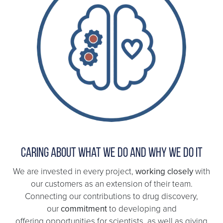
Caring about what we do and why we do it
We are invested in every project,
working closely
with
our customers as an extension of their team.
Connecting our contributions to drug discovery,
our
commitment
to developing and
offering opportunities for scientists, as well as giving