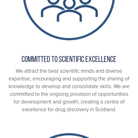
Committed to scientific excellence
We attract the best scientific minds and diverse
expertise, encouraging and supporting the sharing of
knowledge to develop and consolidate skills. We are
committed to the ongoing provision of opportunities
for development and growth, creating a centre of
excellence for drug discovery in Scotland.