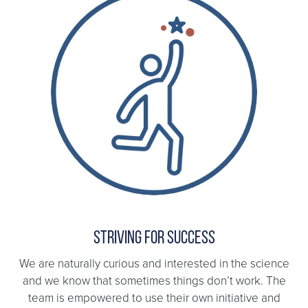
Striving for success
We are naturally curious and interested in the science
and we know that sometimes things don’t work. The
team is empowered to use their own initiative and