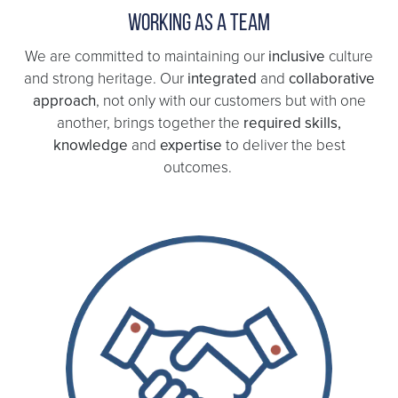
Working as a team
We are committed to maintaining our
inclusive
culture
and strong heritage. Our
integrated
and
collaborative
approach
, not only with our customers but with one
another, brings together the
required skills,
knowledge
and
expertise
to deliver the best
outcomes.