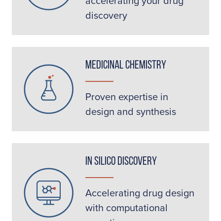
accelerating your drug
discovery
Medicinal Chemistry
Proven expertise in
design and synthesis
In Silico Discovery
Accelerating drug design
with computational