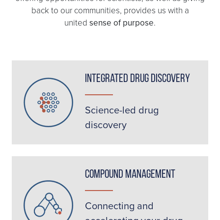
back to our communities, provides us with a
united
sense of purpose
.
Integrated Drug Discovery
Science-led drug
discovery
Compound Management
Connecting and