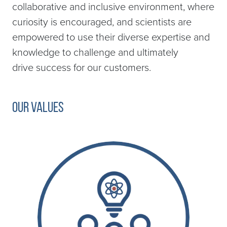
collaborative and inclusive environment, where
curiosity is encouraged, and scientists are
empowered to use their diverse expertise and
knowledge to challenge and ultimately
drive success for our customers.
Our Values