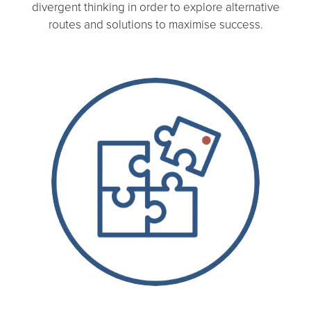
divergent thinking in order to explore alternative
routes and solutions to maximise success.