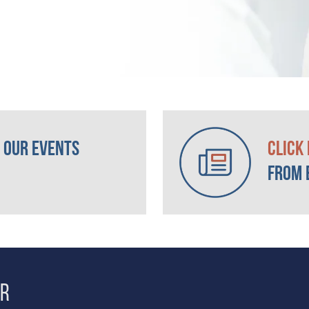
 our Events
Click
from 
er