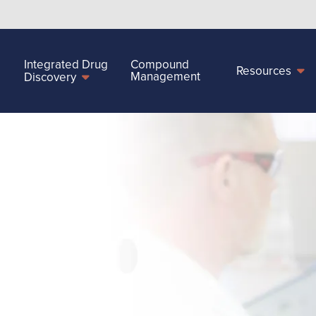
Integrated Drug
Compound
Resources
Management
Discovery