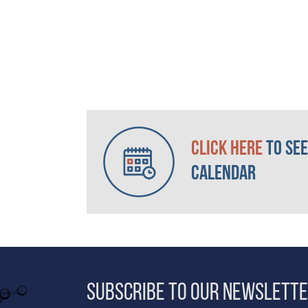
Click here
to see
Calendar
Subscribe to our Newslett