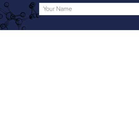
Social Media
To keep up to date with the latest new
Integrated D
Science-led d