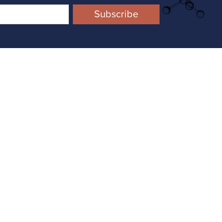
ompound Management
onnecting and accelerating your