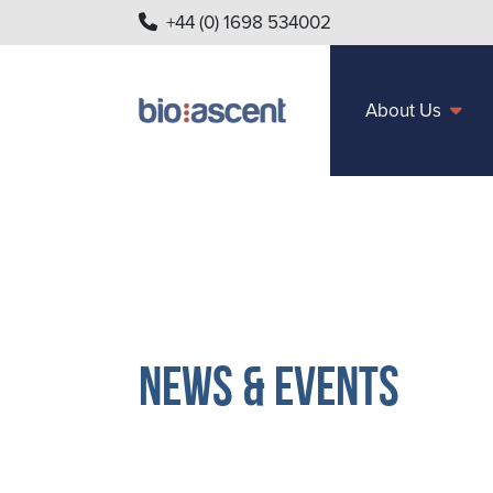
+44 (0) 1698 534002
About Us
News & Events