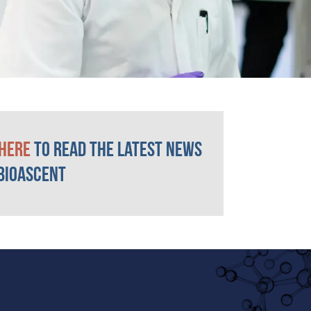
 here
to read the latest news
BioAscent