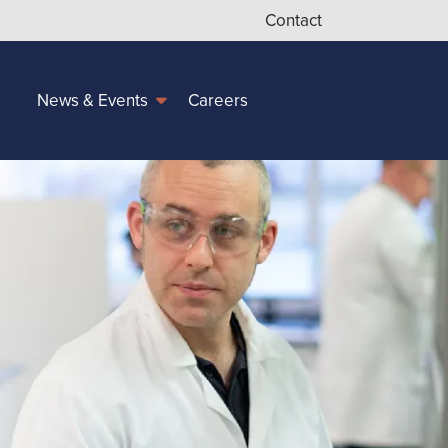
Contact
Careers
News & Events