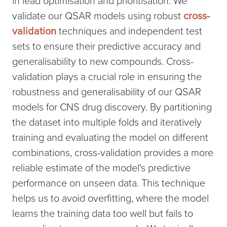
in lead optimisation and prioritisation. We
validate our QSAR models using robust
cross-
validation
techniques and independent test
sets to ensure their predictive accuracy and
generalisability to new compounds. Cross-
validation plays a crucial role in ensuring the
robustness and generalisability of our QSAR
models for CNS drug discovery. By partitioning
the dataset into multiple folds and iteratively
training and evaluating the model on different
combinations, cross-validation provides a more
reliable estimate of the model's predictive
performance on unseen data. This technique
helps us to avoid overfitting, where the model
learns the training data too well but fails to