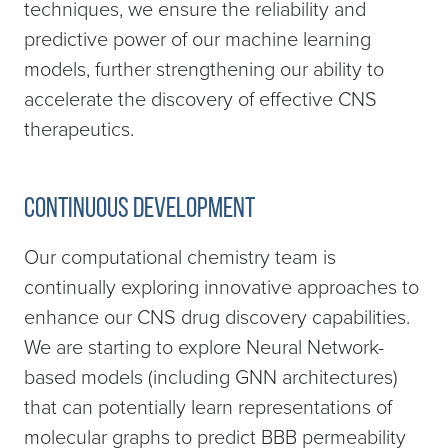
techniques, we ensure the reliability and
predictive power of our machine learning
models, further strengthening our ability to
accelerate the discovery of effective CNS
therapeutics.
Continuous development
Our computational chemistry team is
continually exploring innovative approaches to
enhance our CNS drug discovery capabilities.
We are starting to explore Neural Network-
based models (including GNN architectures)
that can potentially learn representations of
molecular graphs to predict BBB permeability