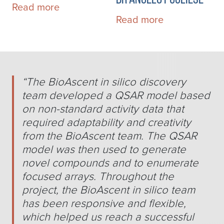
Read more
Read more
“
The BioAscent in silico discovery
team developed a QSAR model based
on non-standard activity data that
required adaptability and creativity
from the BioAscent team. The QSAR
model was then used to generate
novel compounds and to enumerate
focused arrays. Throughout the
project, the BioAscent in silico team
has been responsive and flexible,
which helped us reach a successful