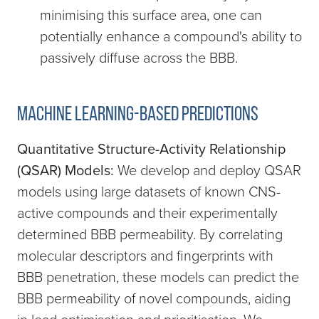
minimising this surface area, one can
potentially enhance a compound's ability to
passively diffuse across the BBB.
Machine learning-based predictions
Quantitative Structure-Activity Relationship
(QSAR) Models:
We develop and deploy QSAR
models using large datasets of known CNS-
active compounds and their experimentally
determined BBB permeability. By correlating
molecular descriptors and fingerprints with
BBB penetration, these models can predict the
BBB permeability of novel compounds, aiding