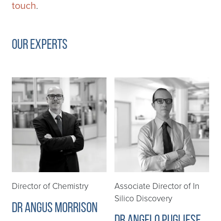
touch
.
Our Experts
Director of Chemistry
Associate Director of In
Silico Discovery
Dr Angus Morrison
Dr Angelo Pugliese