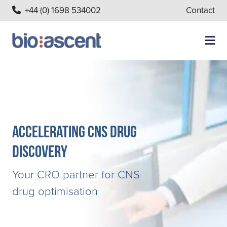
+44 (0) 1698 534002
Contact
Accelerating CNS Drug
Discovery
Your CRO partner for CNS
drug optimisation