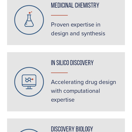
Medicinal Chemistry
Proven expertise in
design and synthesis
In Silico Discovery
Accelerating drug design
with computational
expertise
Discovery Biology