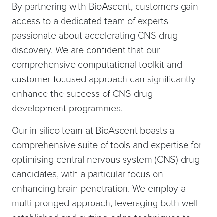
By partnering with BioAscent, customers gain
access to a dedicated team of experts
passionate about accelerating CNS drug
discovery. We are confident that our
comprehensive computational toolkit and
customer-focused approach can significantly
enhance the success of CNS drug
development programmes.
Our in silico team at BioAscent boasts a
comprehensive suite of tools and expertise for
optimising central nervous system (CNS) drug
candidates, with a particular focus on
enhancing brain penetration. We employ a
multi-pronged approach, leveraging both well-