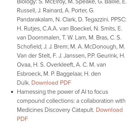
Biology: S. McElroy, M. Speake, G. Baillie, E.
Russell, J. Rainard, A. Porter, G.
Pandarakalam, N. Clark, D. Tegazzini. PPSC:
H. Rutjes, C.A.A. van Boeckel, N. Smits, E.
van Doornmalen, T. W. Lam, M. Bras, C. S.
Schofield; J. J. Brem; M. A. McDonough, M.
Van der Stelt, F. J. Janssen, P.P. Geurink, H.
Ovaa, H. S. Overkleeft, A. C. M. van
Esbroeck, M. P. Baggelaar, H. den
Dulk.
Download PDF
Harnessing the power of AI to focus
compound collections: a collaboration with
Medicines Discovery Catapult.
Download
PDF