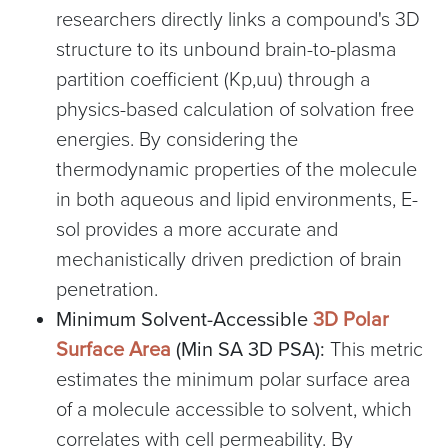
researchers directly links a compound's 3D
structure to its unbound brain-to-plasma
partition coefficient (Kp,uu) through a
physics-based calculation of solvation free
energies. By considering the
thermodynamic properties of the molecule
in both aqueous and lipid environments, E-
sol provides a more accurate and
mechanistically driven prediction of brain
penetration.
Minimum Solvent-Accessible
3D Polar
Surface Area
(Min SA 3D PSA):
This metric
estimates the minimum polar surface area
of a molecule accessible to solvent, which
correlates with cell permeability. By