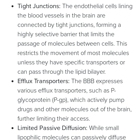
Tight Junctions:
The endothelial cells lining
the blood vessels in the brain are
connected by tight junctions, forming a
highly selective barrier that limits the
passage of molecules between cells. This
restricts the movement of most molecules
unless they have specific transporters or
can pass through the lipid bilayer.
Efflux Transporters:
The BBB expresses
various efflux transporters, such as P-
glycoprotein (P-gp), which actively pump
drugs and other molecules out of the brain,
further limiting their access.
Limited Passive Diffusion:
While small
lipophilic molecules can passively diffuse