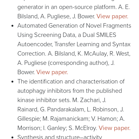
generator in an open-source platform. A. E.
Bilsland, A. Pugliese, J. Bower.
View paper.
Automated Generation of Novel Fragments
Using Screening Data, a Dual SMILES
Autoencoder, Transfer Learning and Syntax
Correction. A. Bilsland, K. McAulay, R. West,
A. Pugliese (corresponding author), J.
Bower.
View paper.
The identification and characterisation of
autophagy inhibitors from the published
kinase inhibitor sets. M. Zachari, J.
Rainard, G. Pandarakalam, L. Robinson, J.
Gillespie; M. Rajamanickam; V. Hamon; A.
Morrison; I. Ganley; S. McElroy.
View paper.
Synthesis and structure–activity