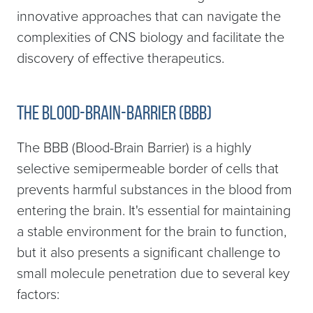
innovative approaches that can navigate the
complexities of CNS biology and facilitate the
discovery of effective therapeutics.
The blood-brain-barrier (BBB)
The BBB (Blood-Brain Barrier) is a highly
selective semipermeable border of cells that
prevents harmful substances in the blood from
entering the brain. It's essential for maintaining
a stable environment for the brain to function,
but it also presents a significant challenge to
small molecule penetration due to several key
factors: