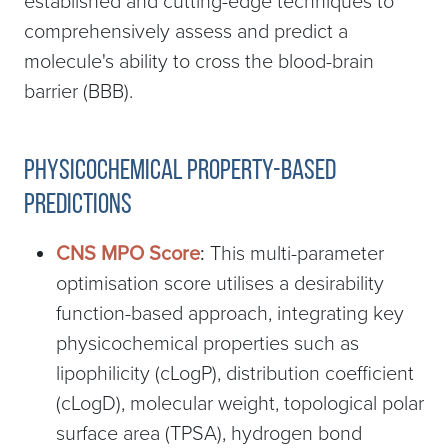
established and cutting-edge techniques to
comprehensively assess and predict a
molecule's ability to cross the blood-brain
barrier (BBB).
Physicochemical Property-based
predictions
CNS MPO Score
:
This multi-parameter
optimisation score utilises a desirability
function-based approach, integrating key
physicochemical properties such as
lipophilicity (cLogP), distribution coefficient
(cLogD), molecular weight, topological polar
surface area (TPSA), hydrogen bond