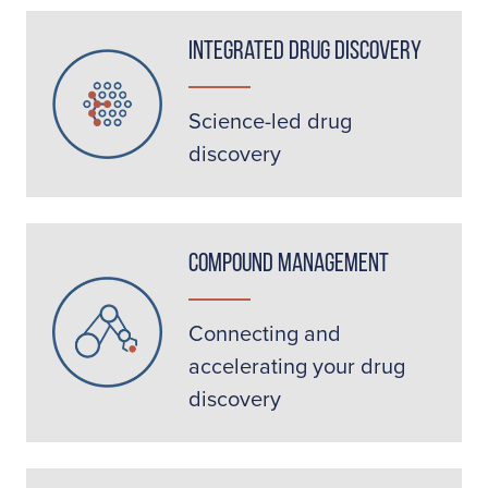
Integrated Drug Discovery
Science-led drug
discovery
Compound Management
Connecting and
accelerating your drug
discovery