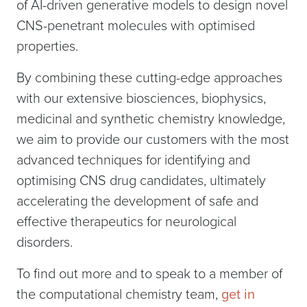
of AI-driven generative models to design novel
CNS-penetrant molecules with optimised
properties.
By combining these cutting-edge approaches
with our extensive biosciences, biophysics,
medicinal and synthetic chemistry knowledge,
we aim to provide our customers with the most
advanced techniques for identifying and
optimising CNS drug candidates, ultimately
accelerating the development of safe and
effective therapeutics for neurological
disorders.
To find out more and to speak to a member of
the computational chemistry team,
get in