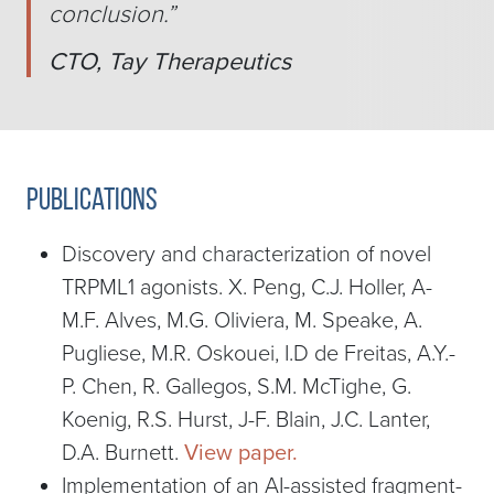
conclusion.
”
CTO, Tay Therapeutics
Publications
Discovery and characterization of novel
TRPML1 agonists. X. Peng, C.J. Holler, A-
M.F. Alves, M.G. Oliviera, M. Speake, A.
Pugliese, M.R. Oskouei, I.D de Freitas, A.Y.-
P. Chen, R. Gallegos, S.M. McTighe, G.
Koenig, R.S. Hurst, J-F. Blain, J.C. Lanter,
D.A. Burnett.
View paper.
Implementation of an AI-assisted fragment-