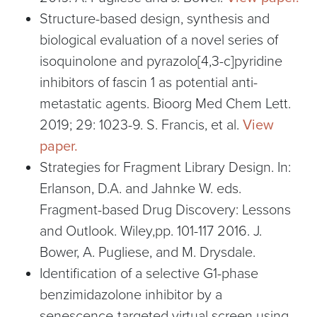
Structure-based design, synthesis and
biological evaluation of a novel series of
isoquinolone and pyrazolo[4,3-c]pyridine
inhibitors of fascin 1 as potential anti-
metastatic agents. Bioorg Med Chem Lett.
2019; 29: 1023-9. S. Francis, et al.
View
paper.
Strategies for Fragment Library Design. In:
Erlanson, D.A. and Jahnke W. eds.
Fragment-based Drug Discovery: Lessons
and Outlook. Wiley,pp. 101-117 2016. J.
Bower, A. Pugliese, and M. Drysdale.
Identification of a selective G1-phase
benzimidazolone inhibitor by a
senescence-targeted virtual screen using