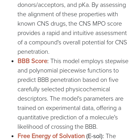
donors/acceptors, and pKa. By assessing
the alignment of these properties with
known CNS drugs, the CNS MPO score
provides a rapid and intuitive assessment
of a compound's overall potential for CNS
penetration.
BBB Score
:
This model employs stepwise
and polynomial piecewise functions to
predict BBB penetration based on five
carefully selected physicochemical
descriptors. The model's parameters are
trained on experimental data, offering a
quantitative prediction of a molecule's
likelihood of crossing the BBB.
Free Energy of Solvation
(E-sol):
The