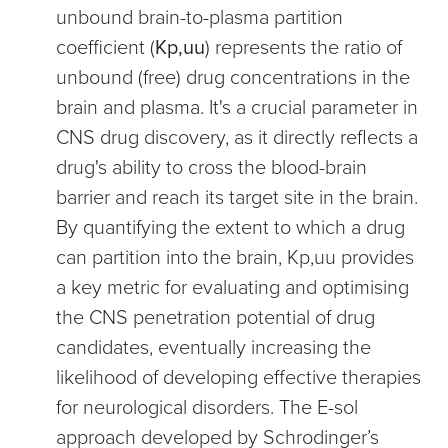
unbound brain-to-plasma partition
coefficient (
Kp,uu
) represents the ratio of
unbound (free) drug concentrations in the
brain and plasma. It's a crucial parameter in
CNS drug discovery, as it directly reflects a
drug's ability to cross the blood-brain
barrier and reach its target site in the brain.
By quantifying the extent to which a drug
can partition into the brain, Kp,uu provides
a key metric for evaluating and optimising
the CNS penetration potential of drug
candidates, eventually increasing the
likelihood of developing effective therapies
for neurological disorders. The E-sol
approach developed by Schrodinger’s