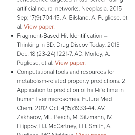
artificial neural networks. Neoplasia. 2015
Sep; 17(9):704-15. A. Bilsland, A. Pugliese, et
al.
View paper.
Fragment-Based Hit Identification –
Thinking in 3D. Drug Discov Today. 2013
Dec; 18 (23-24):1221-7. AD. Morley, A.
Pugliese, et al.
View paper.
Computational tools and resources for
metabolism-related property predictions. 2.
Application to prediction of half-life time in
human liver microsomes. Future Med
Chem. 2012 Oct; 4(15):1933-44. AV.
Zakharov, ML. Peach, M. Sitzmann, IV.
Filippov, HJ. McCartney, LH. Smith, A.