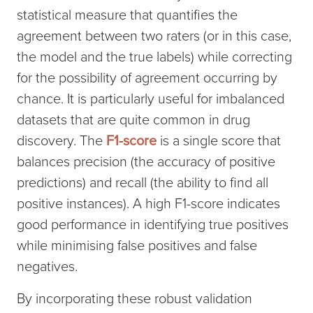
statistical measure that quantifies the
agreement between two raters (or in this case,
the model and the true labels) while correcting
for the possibility of agreement occurring by
chance. It is particularly useful for imbalanced
datasets that are quite common in drug
discovery. The
F1-score
is a single score that
balances precision (the accuracy of positive
predictions) and recall (the ability to find all
positive instances). A high F1-score indicates
good performance in identifying true positives
while minimising false positives and false
negatives.
By incorporating these robust validation