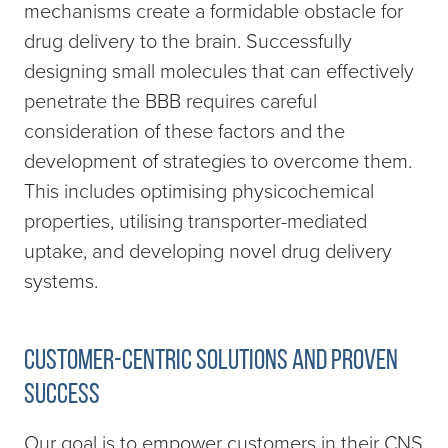
mechanisms create a formidable obstacle for
drug delivery to the brain. Successfully
designing small molecules that can effectively
penetrate the BBB requires careful
consideration of these factors and the
development of strategies to overcome them.
This includes optimising physicochemical
properties, utilising transporter-mediated
uptake, and developing novel drug delivery
systems.
Customer-Centric Solutions and Proven
Success
Our goal is to empower customers in their CNS