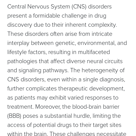
Central Nervous System (CNS) disorders
present a formidable challenge in drug
discovery due to their inherent complexity.
These disorders often arise from intricate
interplay between genetic, environmental, and
lifestyle factors, resulting in multifaceted
pathologies that affect diverse neural circuits
and signaling pathways. The heterogeneity of
CNS disorders, even within a single diagnosis,
further complicates therapeutic development,
as patients may exhibit varied responses to
treatment. Moreover, the blood-brain barrier
(BBB) poses a substantial hurdle, limiting the
access of potential drugs to their target sites
within the brain. These challenges necessitate