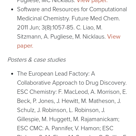
Pugliese, MC Nicklaus.
View paper.
Software and Resources for Computational
Medicinal Chemistry. Future Med Chem.
2011 Jun; 3(8):1057-85. C. Liao, M.
Sitzmann, A. Pugliese, M. Nicklaus.
View
paper.
Posters & case studies
The European Lead Factory: A
Collaborative Approach to Drug Discovery.
ESC Chemistry: F. MacLeod, A. Morrison, E.
Beck, P. Jones, J. Hewitt, M. Matheson, J.
Schulz, J. Robinson, L. Robinson, J.
Gillespie, M. Huggett, M. Rajamanickam;
ESC CMC: A. Pannifer, V. Hamon; ESC