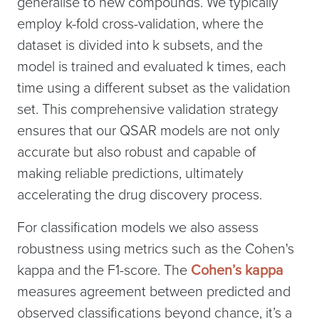
generalise to new compounds. We typically
employ k-fold cross-validation, where the
dataset is divided into k subsets, and the
model is trained and evaluated k times, each
time using a different subset as the validation
set. This comprehensive validation strategy
ensures that our QSAR models are not only
accurate but also robust and capable of
making reliable predictions, ultimately
accelerating the drug discovery process.
For classification models we also assess
robustness using metrics such as the Cohen's
kappa and the F1-score. The
Cohen’s kappa
measures agreement between predicted and
observed classifications beyond chance, it’s a