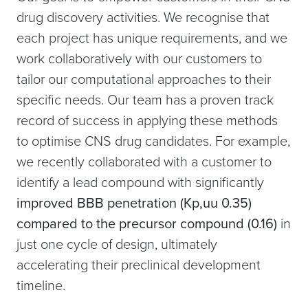
drug discovery activities. We recognise that
each project has unique requirements, and we
work collaboratively with our customers to
tailor our computational approaches to their
specific needs. Our team has a proven track
record of success in applying these methods
to optimise CNS drug candidates. For example,
we recently collaborated with a customer to
identify a lead compound with significantly
improved BBB penetration (Kp,uu 0.35)
compared to the precursor compound (0.16)
in
just one cycle of design, ultimately
accelerating their preclinical development
timeline.