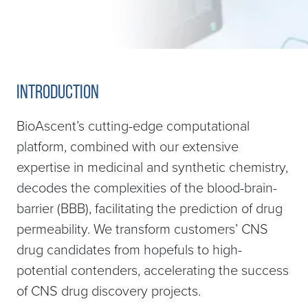
Introduction
BioAscent’s cutting-edge computational
platform, combined with our extensive
expertise in medicinal and synthetic chemistry,
decodes the complexities of the blood-brain-
barrier (BBB), facilitating the prediction of drug
permeability. We transform customers’ CNS
drug candidates from hopefuls to high-
potential contenders, accelerating the success
of CNS drug discovery projects.