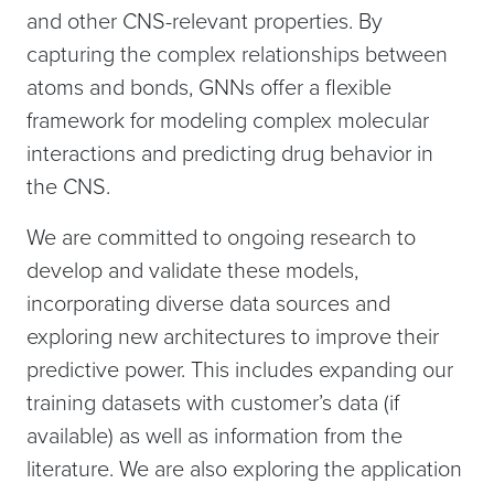
and other CNS-relevant properties. By
capturing the complex relationships between
atoms and bonds, GNNs offer a flexible
framework for modeling complex molecular
interactions and predicting drug behavior in
the CNS.
We are committed to ongoing research to
develop and validate these models,
incorporating diverse data sources and
exploring new architectures to improve their
predictive power. This includes expanding our
training datasets with customer’s data (if
available) as well as information from the
literature. We are also exploring the application