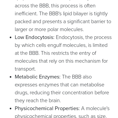
across the BBB, this process is often
inefficient. The BBB's lipid bilayer is tightly
packed and presents a significant barrier to
larger or more polar molecules.
Low Endocytosis:
Endocytosis, the process
by which cells engulf molecules, is limited
at the BBB. This restricts the entry of
molecules that rely on this mechanism for
transport.
Metabolic Enzymes:
The BBB also
expresses enzymes that can metabolise
drugs, reducing their concentration before
they reach the brain.
Physicochemical Properties:
A molecule's
physicochemical properties, such as size,