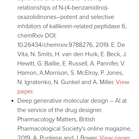
relationships of N-(4-benzamidino)-
oxazolidinones–potent and selective
inhibitors of kallikrein-related peptidase 6;
chemRxiv DOI:
10.26434/chemrxiv.9788276, 2019. E. De
Vita, N. Smits, H. van den Hurk, E. Beck, J.
Hewitt, G. Baillie, E. Russell, A. Pannifer, V.
Hamon, A.Morrison, S. McElroy, P. Jones,
N. Ignatenko, N. Gunkel and A. Miller.
View
paper.
Deep generative molecular design – AI at
the service of the drug designer.
Pharmacology Matters, British
Pharmacological Society's online magazine,
2019. A. Pugliese and J. Bower.
View paper.