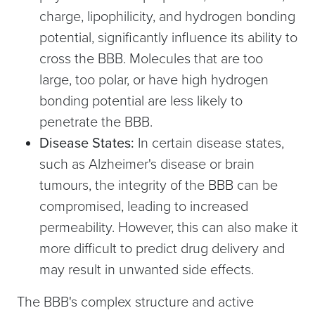
charge, lipophilicity, and hydrogen bonding
potential, significantly influence its ability to
cross the BBB. Molecules that are too
large, too polar, or have high hydrogen
bonding potential are less likely to
penetrate the BBB.
Disease States:
In certain disease states,
such as Alzheimer's disease or brain
tumours, the integrity of the BBB can be
compromised, leading to increased
permeability. However, this can also make it
more difficult to predict drug delivery and
may result in unwanted side effects.
The BBB's complex structure and active