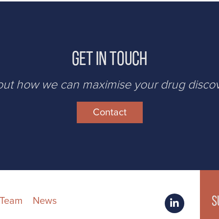
Get in Touch
bout how we can maximise your drug disco
Contact
S
 Team
News