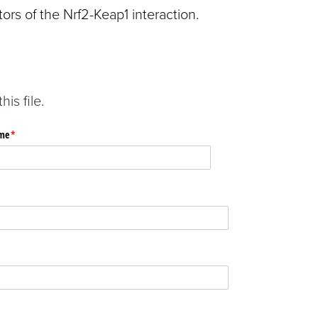
ors of the Nrf2-Keap1 interaction.
is file.
me
(required)
*