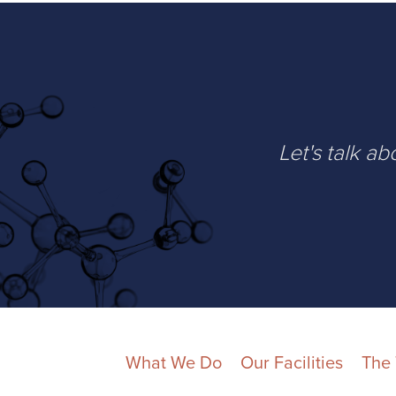
Let's talk a
What We Do
Our Facilities
The