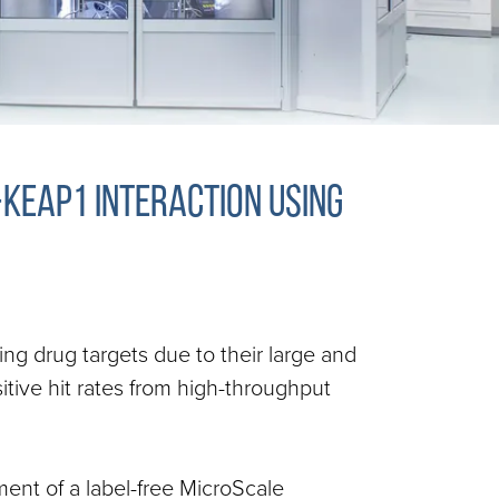
-Keap1 interaction using
ging drug targets due to their large and
itive hit rates from high-throughput
ment of a label-free MicroScale