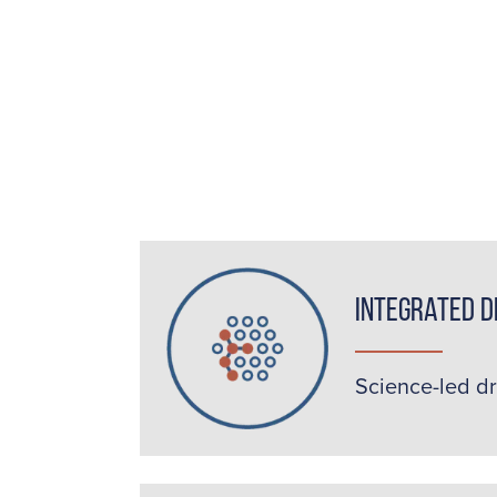
Integrated D
Science-led d