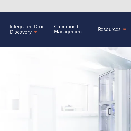
Integrated Drug
Compound
Resources
Management
Discovery