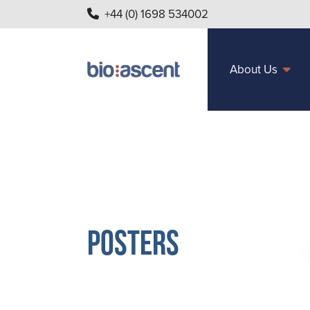
+44 (0) 1698 534002
About Us
Posters