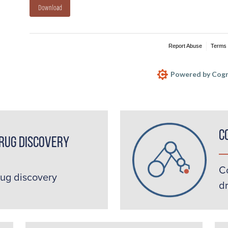
Download
Report Abuse
Terms 
Powered by Cogn
C
rug Discovery
C
rug discovery
d