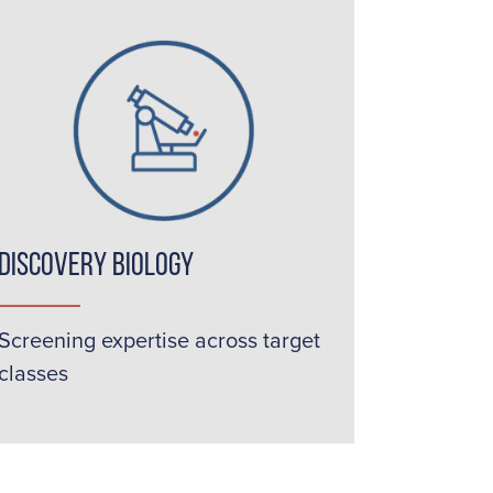
Discovery Biology
Screening expertise across target
classes