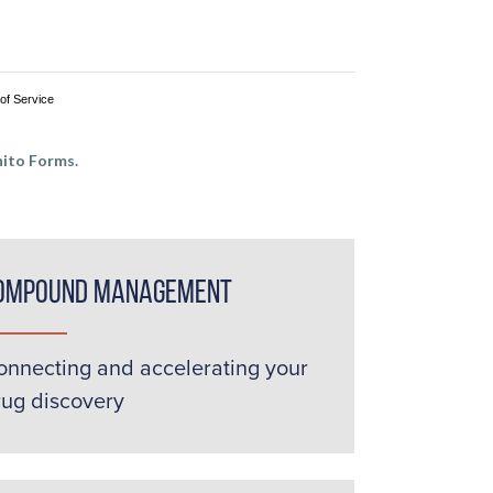
of Service
ito Forms.
ompound Management
onnecting and accelerating your
rug discovery