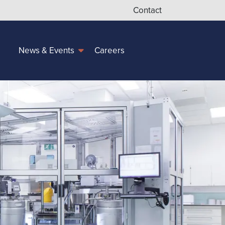
Contact
Careers
News & Events