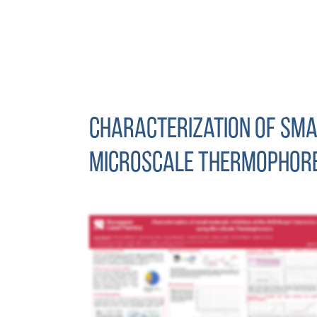
Characterization of smal
MicroScale Thermophore