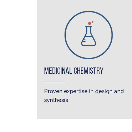
Medicinal Chemistry
Proven expertise in design and
synthesis