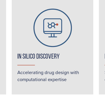
In Silico Discovery
Accelerating drug design with
computational expertise