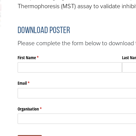
Thermophoresis (MST) assay to validate inhibit
Download Poster
Please complete the form below to download th
First Name
(required)
*
Last Na
Email
(required)
*
Organisation
(required)
*