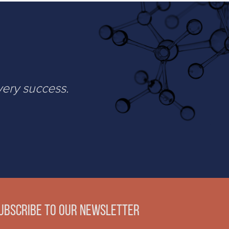
very success.
ubscribe to our newsletter