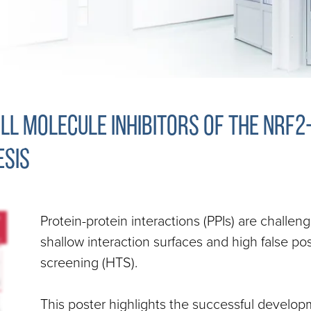
l molecule inhibitors of the Nrf2
sis
Protein-protein interactions (PPIs) are challen
shallow interaction surfaces and high false pos
screening (HTS).
This poster highlights the successful develop