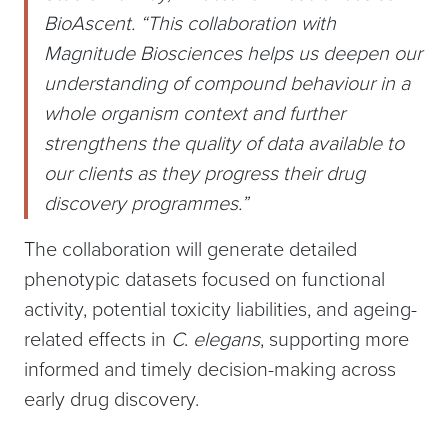
BioAscent. “This collaboration with
Magnitude Biosciences helps us deepen our
understanding of compound behaviour in a
whole organism context and further
strengthens the quality of data available to
our clients as they progress their drug
discovery programmes.”
The collaboration will generate detailed
phenotypic datasets focused on functional
activity, potential toxicity liabilities, and ageing-
related effects in
C
.
elegans
, supporting more
informed and timely decision-making across
early drug discovery.