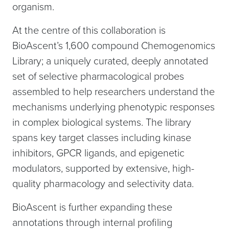
organism.
At the centre of this collaboration is
BioAscent’s 1,600 compound Chemogenomics
Library; a uniquely curated, deeply annotated
set of selective pharmacological probes
assembled to help researchers understand the
mechanisms underlying phenotypic responses
in complex biological systems. The library
spans key target classes including kinase
inhibitors, GPCR ligands, and epigenetic
modulators, supported by extensive, high-
quality pharmacology and selectivity data.
BioAscent is further expanding these
annotations through internal profiling