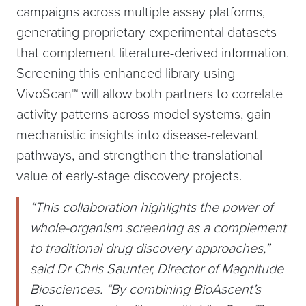
campaigns across multiple assay platforms,
generating proprietary experimental datasets
that complement literature-derived information.
Screening this enhanced library using
VivoScan™ will allow both partners to correlate
activity patterns across model systems, gain
mechanistic insights into disease-relevant
pathways, and strengthen the translational
value of early-stage discovery projects.
“This collaboration highlights the power of
whole-organism screening as a complement
to traditional drug discovery approaches,”
said Dr Chris Saunter, Director of Magnitude
Biosciences. “By combining BioAscent’s