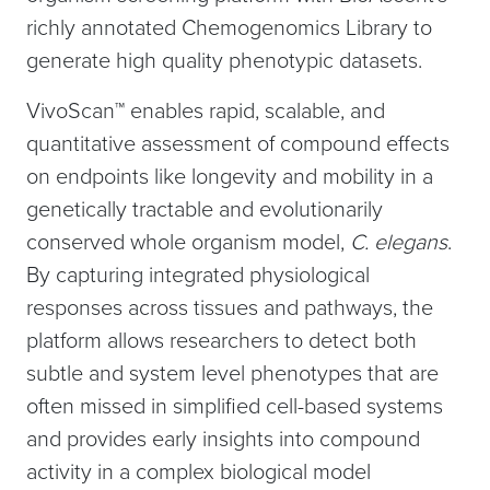
richly annotated Chemogenomics Library to
generate high quality phenotypic datasets.
VivoScan™ enables rapid, scalable, and
quantitative assessment of compound effects
on endpoints like longevity and mobility in a
genetically tractable and evolutionarily
conserved whole organism model,
C.
elegans
.
By capturing integrated physiological
responses across tissues and pathways, the
platform allows researchers to detect both
subtle and system level phenotypes that are
often missed in simplified cell-based systems
and provides early insights into compound
activity in a complex biological model