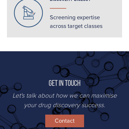
Screening expertise
across target classes
Get in Touch
Let's talk about how we can maximise
your drug discovery success.
Contact