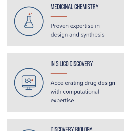
Medicinal Chemistry
Proven expertise in
design and synthesis
In Silico Discovery
Accelerating drug design
with computational
expertise
Discovery Biology