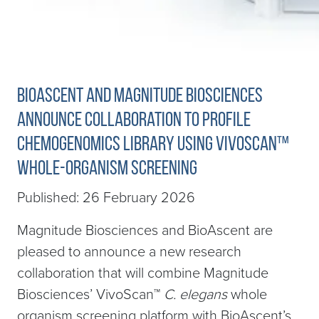
BioAscent and Magnitude Biosciences
Announce Collaboration to Profile
Chemogenomics Library Using VivoScan™
Whole-Organism Screening
Published: 26 February 2026
Magnitude Biosciences and BioAscent are
pleased to announce a new research
collaboration that will combine Magnitude
Biosciences’ VivoScan™
C.
elegans
whole
organism screening platform with BioAscent’s