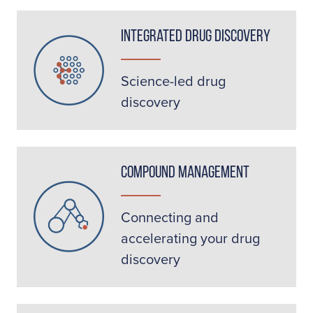
Integrated Drug Discovery
Science-led drug
discovery
Compound Management
Connecting and
accelerating your drug
discovery