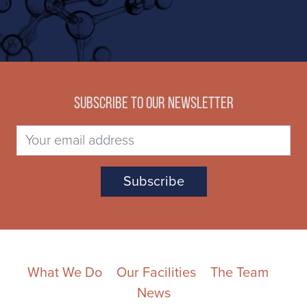
Subscribe to our newsletter
What We Do
Our Facilities
The Team
News