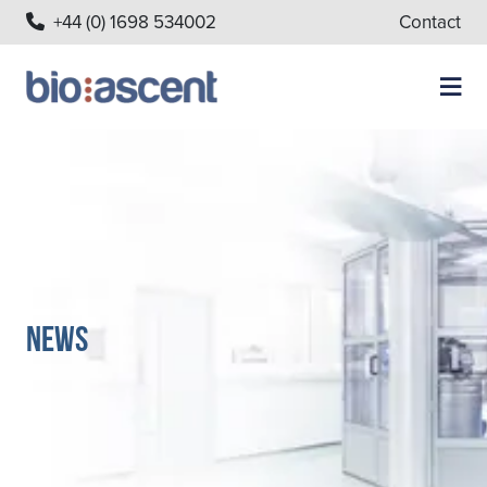
+44 (0) 1698 534002
Contact
News