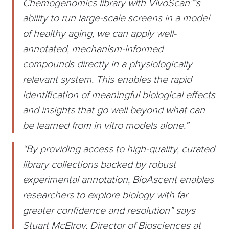
Chemogenomics library with VivoScan™’s
ability to run large-scale screens in a model
of healthy aging, we can apply well-
annotated, mechanism-informed
compounds directly in a physiologically
relevant system. This enables the rapid
identification of meaningful biological effects
and insights that go well beyond what can
be learned from in vitro models alone.”
“By providing access to high-quality, curated
library collections backed by robust
experimental annotation, BioAscent enables
researchers to explore biology with far
greater confidence and resolution” says
Stuart McElroy, Director of Biosciences at